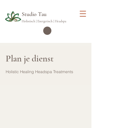
Studio Tau
Holistisch | Energetisch | Headspa
Plan je dienst
Holistic Healing Headspa Treatments